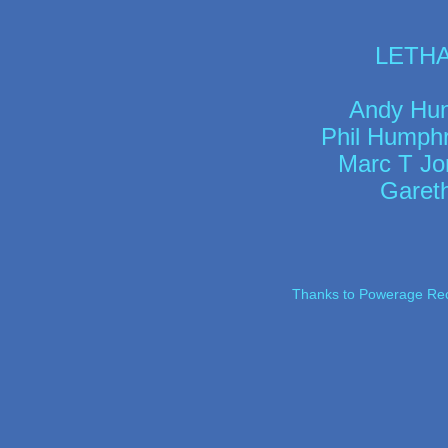
LETHAR
Andy Hunt
Phil Humphr
Marc T Jo
Garet
Thanks to Powerage Recor