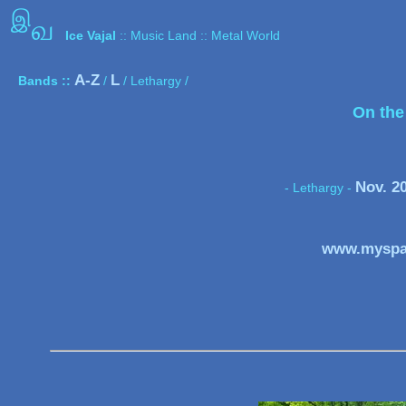
இ
வ
Ice Vajal
:: Music Land :: Metal World
A-Z
L
Bands ::
/
/ Lethargy /
On the
Nov. 2
- Lethargy
-
www.myspa