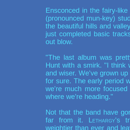
Ensconced in the fairy-lik
(pronounced mun-key) studio
the beautiful hills and val
just completed basic track
out blow.
"The last album was pret
Hunt with a smirk. "I think
and wiser. We've grown up 
for sure. The early period 
we're much more focused o
where we’re heading."
Not that the band have go
far from it.
Lethargy
's t
weightier than ever and lea