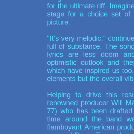
for the ultimate riff. Imagin
stage for a choice set of
picture.
"It's very melodic," continue
full of substance. The son
lyrics are less doom a
optimistic outlook and th
which have inspired us too
elements but the overall vibe
Helping to drive this res
renowned producer Will M
77
) who has been drafted 
time around the band we
flamboyant American produc