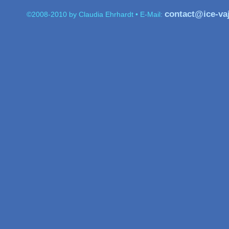
contact@ice-va
           ©2008-2010 by Claudia Ehrhardt • E-Mail: 