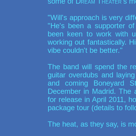
some of
Dream Theater
's m
"Will's approach is very di
"He's been a supporter of
been keen to work with us
working out fantastically. 
vibe couldn't be better."
The band will spend the re
guitar overdubs and laying
and coming Boneyard Stu
December in Madrid. The al
for release in April 2011, h
package tour (details to foll
The heat, as they say, is mo