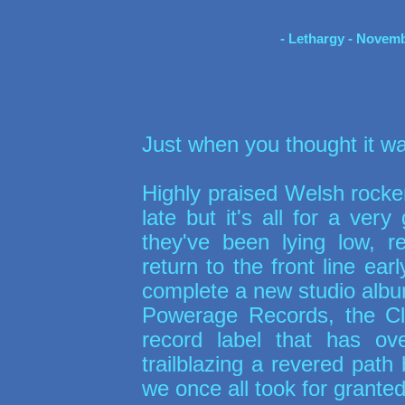
- Lethargy - Novemb
Just when you thought it was
Highly praised Welsh rock
late but it's all for a ver
they've been lying low, 
return to the front line earl
complete a new studio album
Powerage Records, the Cl
record label that has o
trailblazing a revered path 
we once all took for granted