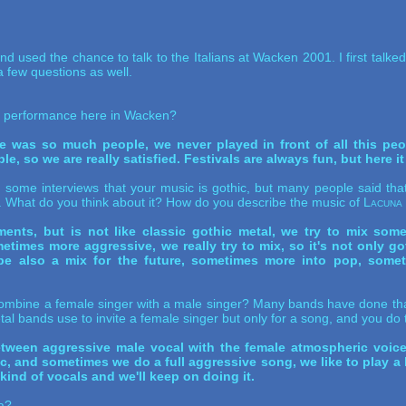
d used the chance to talk to the Italians at Wacken 2001. I first talke
 few questions as well.
r performance here in Wacken?
e was so much people, we never played in front of all this peop
e, so we are really satisfied. Festivals are always fun, but here it
ome interviews that your music is gothic, but many people said that i
my. What do you think about it? How do you describe the music of
Lacuna
ents, but is not like classic gothic metal, we try to mix some
imes more aggressive, we really try to mix, so it's not only got
be also a mix for the future, sometimes more into pop, some
ombine a female singer with a male singer? Many bands have done that
al bands use to invite a female singer but only for a song, and you do t
etween aggressive male vocal with the female atmospheric voice o
 and sometimes we do a full aggressive song, we like to play a lo
kind of vocals and we'll keep on doing it.
ca?