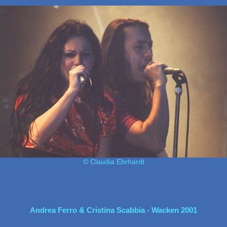
© Claudia Ehrhardt
Andrea Ferro & Cristina Scabbia - Wacken 2001