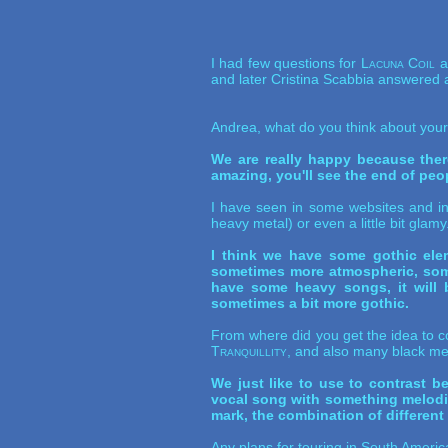
I had few questions for
Lacuna Coil
an
and later Cristina Scabbia answered a
Andrea, what do you think about you
We are really happy because ther
amazing, you'll see the end of peopl
I have seen in some websites and in s
heavy metal) or even a little bit gla
I think we have some gothic elem
sometimes more atmospheric, somet
have some heavy songs, it will 
sometimes a bit more gothic.
From where did you get the idea to c
Tranquillity
, and also many black met
We just like to use to contrast b
vocal song with something melodic,
mark, the combination of different 
Any plans for touring in South Ameri