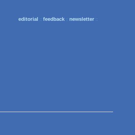
editorial
feedback
newsletter
::
::
::