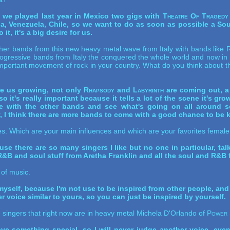
 we played last year in Mexico two gigs with
Theatre Of Tragedy
ina, Venezuela, Chile, so we want to do as soon as possible a So
t, it's a big desire for us.
her bands from this new heavy metal wave from Italy with bands like
R
ogressive bands from Italy the conquered the whole world and now in 
portant movement of rock in your country. What do you think about th
ne us growing, not only
Rhapsody
and
Labÿrinth
are coming out, a 
it's really important because it tells a lot of the scene it's gr
 with the other bands and see what's going on all around so 
y, I think there are more bands to come with a good chance to be 
ences. Which are your main influences and which are your favorites fema
use there are so many singers I like but no one in particular, tal
 R&B and soul stuff from Aretha Franklin and all the soul and R&B 
 of music.
 myself, because I'm not use to be inspired from other people, and
voice similar to yours, so you can just be inspired by yourself.
 singers that right now are in heavy metal Michela D'Orlando of
Power 
ve something special, so I will never judge another voice, even i