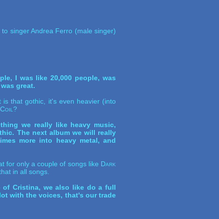
d to singer Andrea Ferro (male singer)
le, I was like 20,000 people, was
 was great.
s that gothic, it's even heavier (into
 Coil
?
thing we really like heavy music,
hic. The next album we will really
times more into heavy metal, and
 for only a couple of songs like
Dark
hat in all songs.
f Cristina, we also like do a full
t with the voices, that's our trade