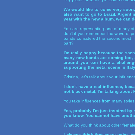
We would like to come very soon,
also want to go to Brazil, Argent
year with the new album, we can do i
You are representing one of many ot
don't if you remember the wave of pr
bands considered the second most im
part?
I'm really happy because the sce
many new bands are coming too, so 
around you can have a challenge
supporting the metal scene in Ital
Cristina, let's talk about your influ
I don't have a real influence, beca
not black metal, I'm talking about
You take influences from many styles
Yes, probably I'm just inspired by
you know. You cannot have another 
What do you think about other female
I always think that every voice ha