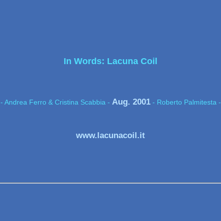
In Words: Lacuna Coil
Aug. 2001
- Andrea Ferro & Cristina Scabbia -
- Roberto Palmitesta -
www.lacunacoil.it