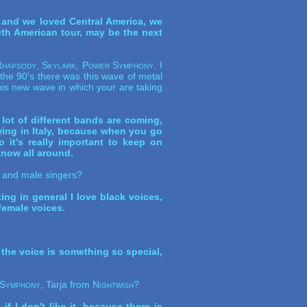
and we loved Central America, we
uth American tour, may be the next
hapsody, Skylark, Power Symphony
. I
the 90's there was this wave of metal
is new wave in which your are taking
lot of different bands are coming,
owing in Italy, because when you go
it's really important to keep on
know all around.
le and male singers?
king in general I love black voices,
female voices.
 the voice is something so special,
Symphony
, Tarja from
Nightwish
?
f I don't like it, because there is