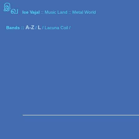
இ
வ
Ice Vajal
:: Music Land :: Metal World
A-Z
L
Bands ::
/
/ Lacuna Coil /