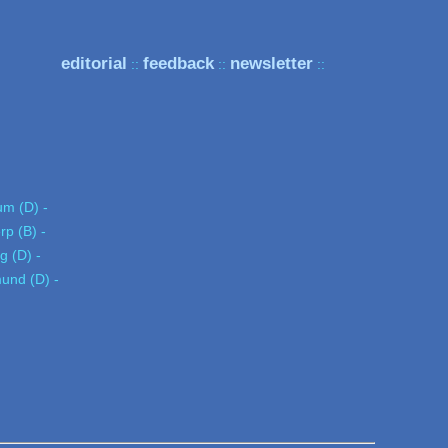
editorial
feedback
newsletter
::
::
::
um (D) -
rp (B) -
ig (D) -
und (D) -