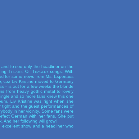
and to see only the headliner on the
nging
Theatre Of Tragedy
songs. With
aited for some news from Ms. Espenaes
e, coz Liv Kristine moved to Germany
es
- is out for a few weeks the blonde
ns from heavy gothic metal to lovely
ingle and so more fans knew this one
um. Liv Kristine was right when she
 tight and the guest performances of
body in her vicinity. Some fans were
rfect German with her fans. She put
. And her following will grow!
An excellent show and a headliner who