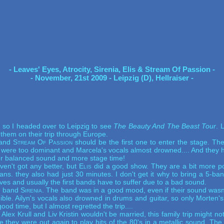
- Leaves' Eyes, Atrocity, Sirenia, Elis & Stream Of Passion -
- November, 21st 2009 - Leipzig (D), Hellraiser -
 so I headed over to Leipzig to see
The Beauty And The Beast Tour
.
L
 them on their trip through Europe.
 and
Stream Of Passion
should be the first one to enter the stage. T
 were too dominant and Marcela's vocals almost drowned.... And they ha
er balanced sound and more stage time!
en't got any better, but
Elis
did a good show. They are a bit more po
ns. they also had just 30 minutes. I don't get it why to bring a 5-b
es and usually the first bands have to suffer due to a bad sound.
an band
Sirenia
. The band was in a good mood, even if their sound wasn
ble. Ailyn's vocals also drowned in drums and guitar, so only Morten
od time, but I almost regretted the trip....
Alex Krull and Liv Kristin wouldn't be married, this family trip might 
ime they were out again to play hits of the 80's in a metallic sound.