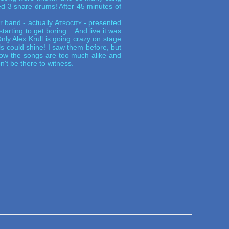
ed 3 snare drums! After 45 minutes of
r band - actually
Atrocity
- presented
arting to get boring... And live it was
Only Alex Krull is going crazy on stage
s could shine! I saw them before, but
show the songs are too much alike and
n't be there to witness.