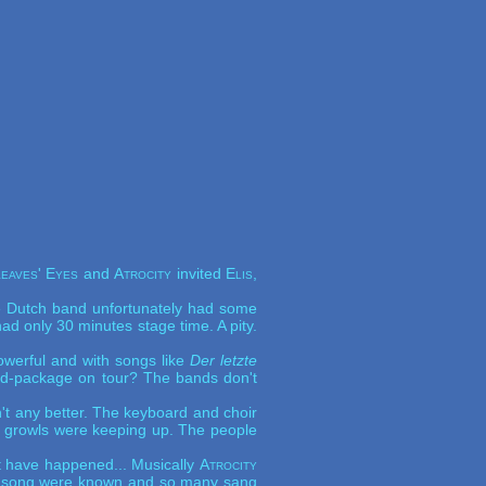
eaves' Eyes
and
Atrocity
invited
Elis,
he Dutch band unfortunately had some
d only 30 minutes stage time. A pity.
werful and with songs like
Der letzte
and-package on tour? The bands don't
't any better. The keyboard and choir
's growls were keeping up. The people
not have happened... Musically
Atrocity
 The song were known and so many sang