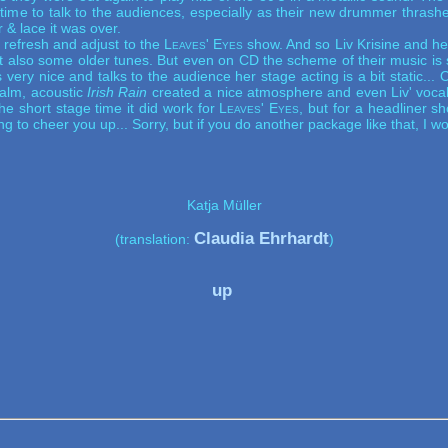
ime to talk to the audiences, especially as their new drummer thrash
r & lace it was over.
refresh and adjust to the
Leaves' Eyes
show. And so Liv Krisine and he
t also some older tunes. But even on CD the scheme of their music is st
s very nice and talks to the audience her stage acting is a bit static... 
calm, acoustic
Irish Rain
created a nice atmosphere and even Liv' vocal
he short stage time it did work for
Leaves' Eyes
, but for a headliner 
g to cheer you up... Sorry, but if you do another package like that, I wo
Katja Müller
Claudia Ehrhardt
(translation: 
)
up