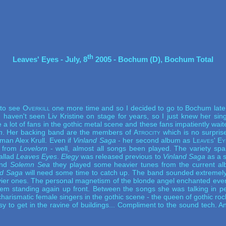
th
Leaves' Eyes - July, 8
 2005 - Bochum (D), Bochum Total
 to see
Overkill
one more time and so I decided to go to Bochum late 
 I haven't seen Liv Kristine on stage for years, so I just knew her si
 a lot of fans in the gothic metal scene and these fans impatiently w
n
. Her backing band are the members of
Atrocity
which is no surpris
man Alex Krull. Even if
Vinland Saga
- her second album as
Leaves' Ey
s from
Lovelorn
- well, almost all songs been played. The variety spa
ballad
Leaves Eyes
.
Elegy
was released previous to
Vinland Saga
as a s
nd
Solemn Sea
they played some heavier tunes from the current alb
nd Saga
will need some time to catch up. The band sounded extremely
vier ones. The personal magnetism of the blonde angel enchanted every
em standing again up front. Between the songs she was talking in pe
harismatic female singers in the gothic scene - the queen of gothic rock
 to get in the ravine of buildings... Compliment to the sound tech. 