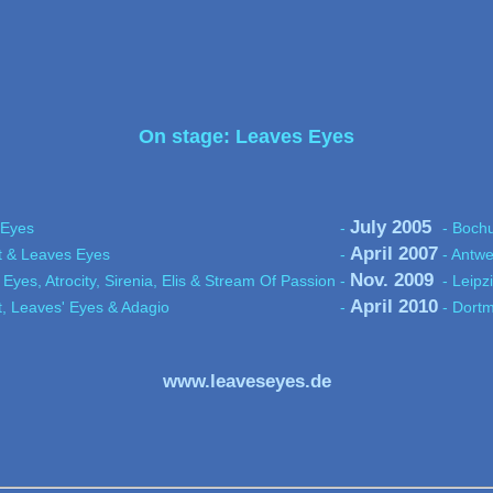
On stage: Leaves Eyes
July 2005
 Eyes
-
- Boch
April 2007
t & Leaves Eyes
-
- Antwe
Nov. 2009
 Eyes, Atrocity, Sirenia, Elis & Stream Of Passion
-
- Leipz
April 2010
t, Leaves' Eyes & Adagio
-
- Dortm
www.leaveseyes.de