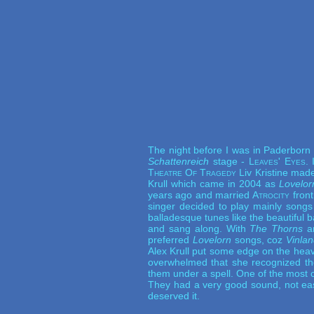
The night before I was in Paderborn
Schattenreich
stage -
Leaves' Eyes
.
Theatre Of Tragedy
Liv Kristine made
Krull which came in 2004 as
Lovelor
years ago and married
Atrocity
front
singer decided to play mainly song
balladesque tunes like the beautiful 
and sang along. With
The Thorns
a
preferred
Lovelorn
songs, coz
Vinla
Alex Krull put some edge on the hea
overwhelmed that she recognized th
them under a spell. One of the most c
They had a very good sound, not easy
deserved it.