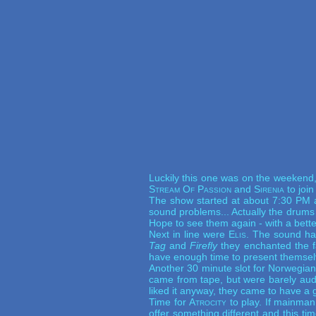
Luckily this one was on the weekend,
Stream Of Passion
and
Sirenia
to join
The show started at about 7:30 PM
sound problems... Actually the drums
Hope to see them again - with a bett
Next in line were
Elis
. The sound hav
Tag
and
Firefly
they enchanted the fa
have enough time to present themselv
Another 30 minute slot for Norwegi
came from tape, but were barely audi
liked it anyway, they came to have a go
Time for
Atrocity
to play. If mainman 
offer something different and this t