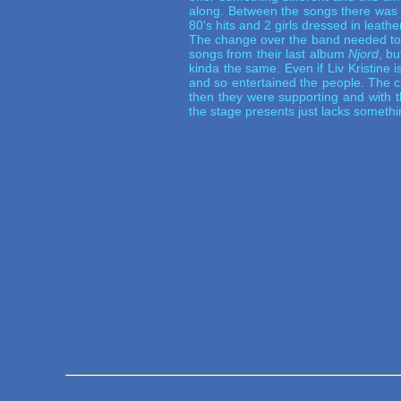
along. Between the songs there was t
80's hits and 2 girls dressed in leathe
The change over the band needed to 
songs from their last album
Njord
, bu
kinda the same. Even if Liv Kristine i
and so entertained the people. The 
then they were supporting and with t
the stage presents just lacks somethin