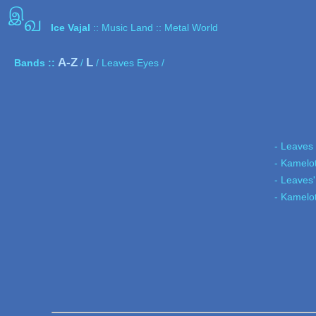
இ
வ
Ice Vajal
:: Music Land :: Metal World
A-Z
L
Bands ::
/
/ Leaves Eyes /
- Leaves
- Kamelo
- Leaves'
- Kamelo