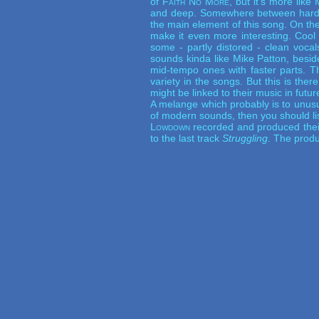
of
Faith No More
, but it's more like
and deep. Somewhere between hardc
the main element of this song. On th
make it even more interesting. Cool
some - partly distored - clean voca
sounds kinda like Mike Patton, besid
mid-tempo ones with faster parts. T
variety in the songs. But this is ther
might be linked to their music in futur
A melange which probably is to unusua
of modern sounds, then you should li
Lowdown
recorded and produced thei
to the last track
Struggling
. The produ