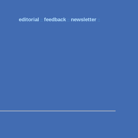
editorial
feedback
newsletter
::
::
::