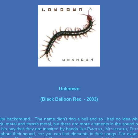
Unknown
(Black Balloon Rec. - 2003)
e background... The name didn't ring a bell and so I had no idea what t
 Nu metal and thrash metal, but there are more elements in the sound of
l bio say that they are inspired by bands like
Pantera, Meshuggah, Deft
t about their sound, coz you can find elements in their songs. For exa