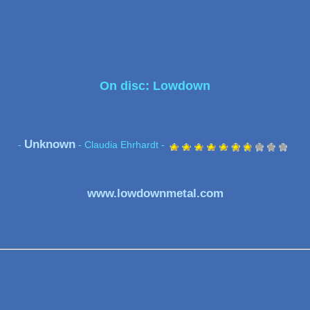
On disc: Lowdown
Unknown
-
- Claudia Ehrhardt -
www.lowdownmetal.com