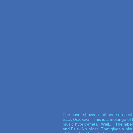
The cover shows a millipede on a whit
track
Unknown
. This is a melange of
music hybrid-metal. Well.... The labe
and
Faith No More
. That gives a hin