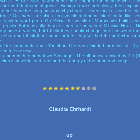
Machine Head / Pantera
with some more modern metal influences. The 
ore and death metal growls.
Finding Truth
starts slowly, then explode
e other hand the song has a catchy chorus - clean vocals - and the c
 track! On
Intenz
are also clean vocals and some black metal-like sc
ls, spoken word parts. On
Sixxth
the vocals of Moracchioli build a br
e growls. But musically they are more in the vain of
Machine Head
... 
hey have a variety, but I think they should change more between th
e debut and I think that sooner or later they will find the perfect mixtu
e.
l for some metal fans. You should be open-minded for new stuff. If you 
sten to
Lowdown
!
r album in their hometown Stavanger. The album was mixed by Zet (
R
ction is powerful and transport the energy of the band and songs.
Claudia Ehrhardt
up