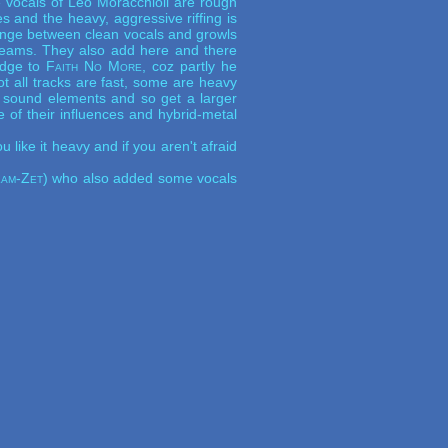
vocals of Leo Moracchioli are rough
s and the heavy, aggressive riffing is
hange between clean vocals and growls
reams. They also add here and there
idge to
Faith No More
, coz partly he
Not all tracks are fast, some are heavy
e sound elements and so get a larger
re of their influences and hybrid-metal
like it heavy and if you aren't afraid
am-Zet
) who also added some vocals