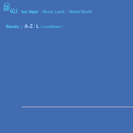
இ
வ
Ice Vajal
:: Music Land :: Metal World
A-Z
L
Bands ::
/
/ Lowdown /