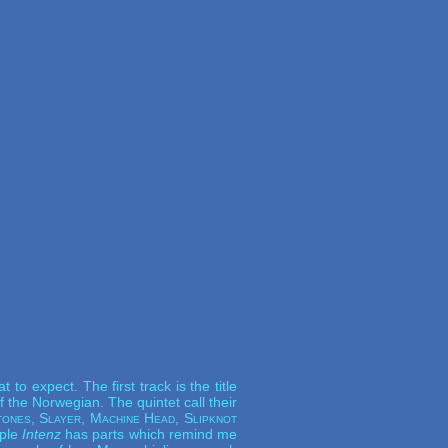
o expect. The first track is the title
 the Norwegian. The quintet call their
ones, Slayer, Machine Head, Slipknot
mple
Intenz
has parts which remind me