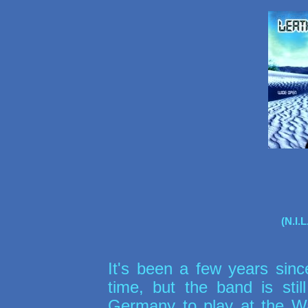
(N.I.
It's been a few years sin
time, but the band is stil
Germany to play at the 