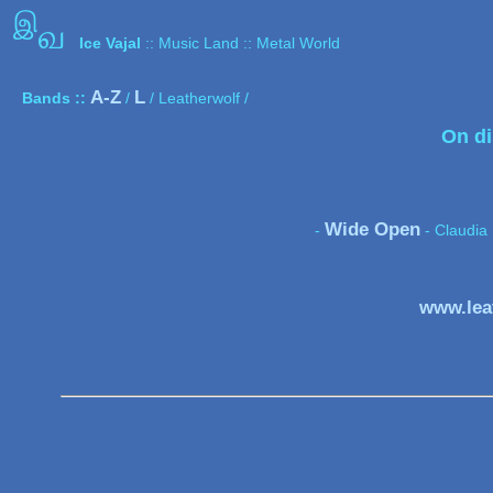
இ
வ
Ice Vajal
:: Music Land :: Metal World
A-Z
L
Bands ::
/
/ Leatherwolf /
On di
Wide Open
-
- Claudia 
www.lea