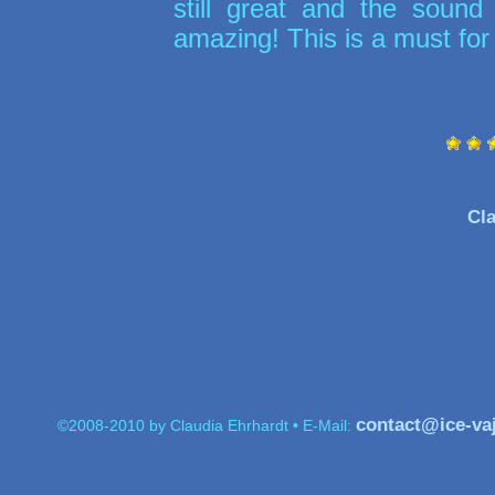
still great and the sound 
amazing! This is a must for
Cla
contact@ice-va
©2008-2010 by Claudia Ehrhardt • E-Mail: