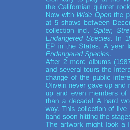
the Californian quintet roc
Now with
Wide Open
the p
at 5 shows between Dece
collection incl.
Spiter, St
Endangered Species
. In 1
EP in the States. A year l
Endangered Species
.
After 2 more albums (19
and several tours the inter
change of the public inter
Oliveiri never gave up and 
up and even members of t
than a decade! A hard wor
way. This collection of li
band soon hitting the stage
The artwork might look a l