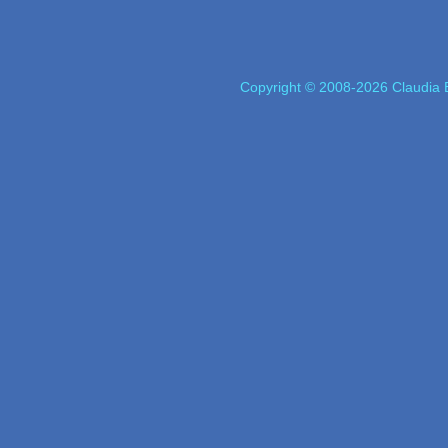
Copyright © 2008-2026 Claudia E