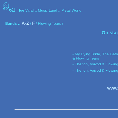
இ
வ
Ice Vajal
:: Music Land :: Metal World
A-Z
F
Bands ::
/
/ Flowing Tears /
On sta
- My Dying Bride, The Gath
& Flowing Tears
- Therion, Voivod & Flowin
- Therion, Voivod & Flowin
www.