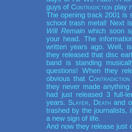
guys of
Contradiction
play 
The opening track 2001 is s
school trash metal! Next i
Will Remain
which soon s
your head. The informati
written years ago. Well, i
they released that disc ear
band is standing musica
questions! When they rele
obvious that
Contradiction
they never made anything o
had just released 3 full-
years.
Slayer, Death
and o
trashed by the journalists, 
a new sign of life.
And now they release just o