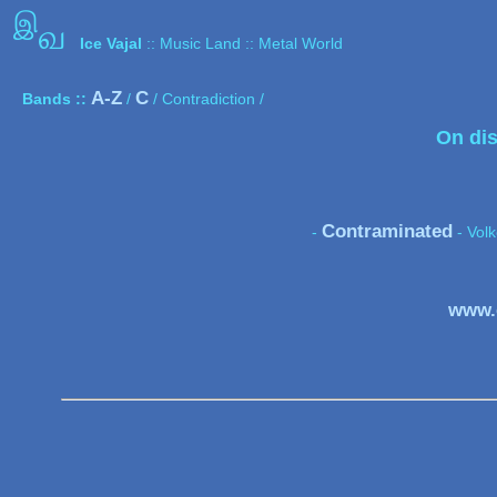
இ
வ
Ice Vajal
:: Music Land :: Metal World
A-Z
C
Bands ::
/
/ Contradiction /
On dis
Contraminated
-
- Vol
www.c