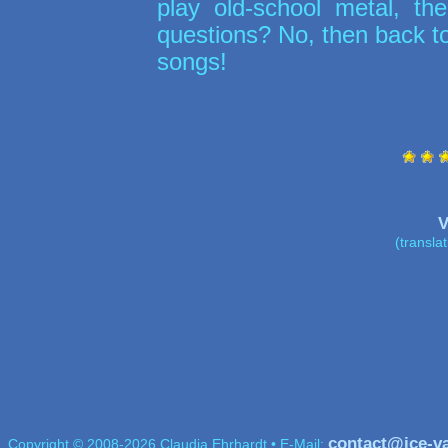
play old-school metal, t
questions? No, then back t
songs!
V
(transla
contact@ice-v
Copyright © 2008-2026 Claudia Ehrhardt • E-Mail: