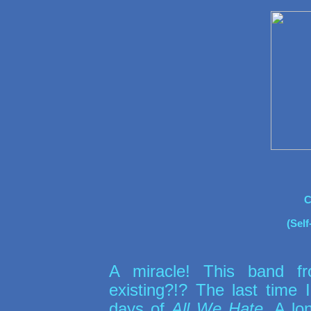
C
(Self
A miracle! This band fr
existing?!? The last time
days of
All We Hate
. A lo