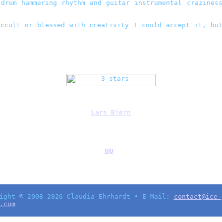
drum hammering rhythm and guitar instrumental craziness
ccult or blessed with creativity I could accept it, bu
Lars Bjørn
up
ight © 2008-2026 Claudia Ehrhardt • E-Mail:
contact@ice-
.com