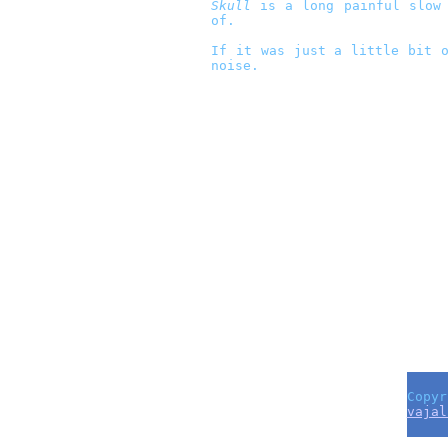
Skull
is a long painful slow 
of.
If it was just a little bit o
noise.
Copyr
vajal