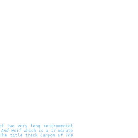
of two very long instrumental
 And Wolf
which is a 17 minute
 The title track
Canyon Of The