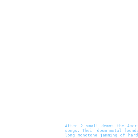
After 2 small demos the Ame
songs. Their doom metal found
long monotone jamming of har