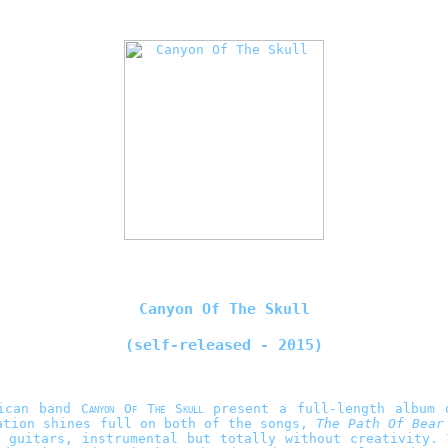
Canyon Of The Skull
(self-released - 2015)
rican band
Canyon Of The Skull
present a full-length album 
ation shines full on both of the songs,
The Path Of Bear
d guitars, instrumental but totally without creativity.