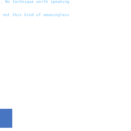
. No technique worth speaking
t not this kind of meaningless