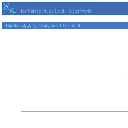
இ
வ
Ice Vajal
:: Music Land :: Metal World
Bands ::
A-Z
/
C
/ Canyon Of The Skull /