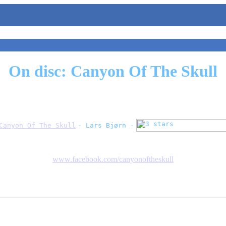
On disc: Canyon Of The Skull
Canyon Of The Skull
- Lars Bjørn -
www.facebook.com/canyonoftheskull