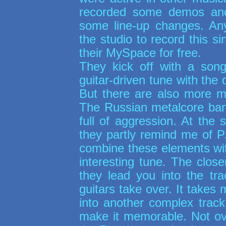
recorded some demos an
some line-up changes. Any
the studio to record this 
their MySpace for free.
They kick off with a son
guitar-driven tune with the
But there are also more m
The Russian metalcore ban
full of aggression. At the
they partly remind me of
P
combine these elements wi
interesting tune. The closer
they lead you into the tra
guitars take over. It takes 
into another complex track
make it memorable. Not over