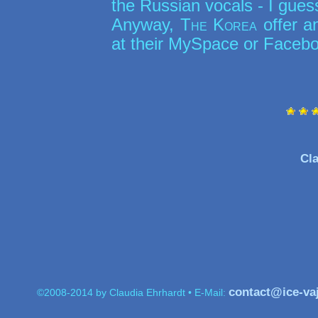
the Russian vocals - I gues
Anyway,
The Korea
offer a
at their MySpace or Faceb
Cla
contact@ice-va
©2008-2014 by Claudia Ehrhardt • E-Mail: