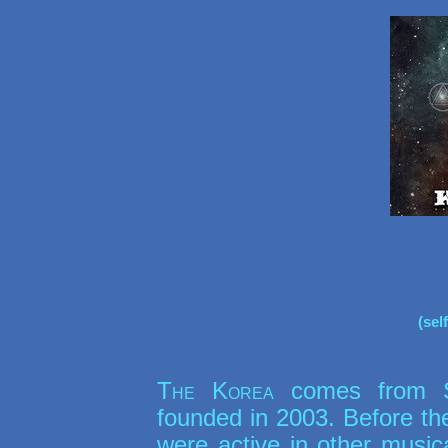
(sel
The Korea
comes from St
founded in 2003. Before t
were active in other music