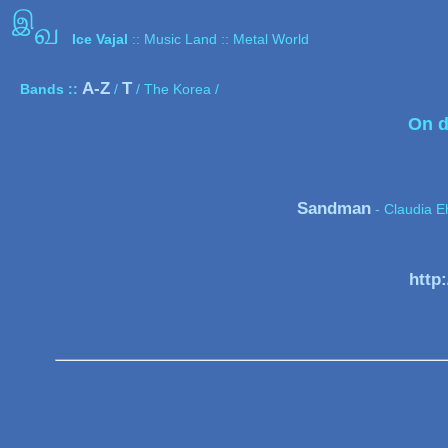
இ
வ
Ice Vajal
:: Music Land :: Metal World
A-Z
T
Bands ::
/
/ The Korea /
On d
Sandman
- Claudia E
http: