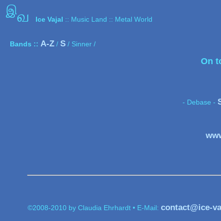
இ
வ
Ice Vajal
:: Music Land :: Metal World
A-Z
S
Bands ::
/
/ Sinner /
On t
- Debase
-
www
contact@ice-va
            ©2008-2010 by Claudia Ehrhardt • E-Mail: 