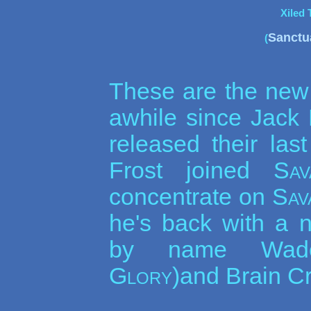
Xiled 
Sanctu
(
These are the ne
awhile since Jack
released their la
Frost joined
Sav
concentrate on
Sav
he's back with a 
by name Wade
Glory
)and Brain Cr