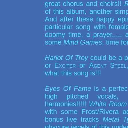
great chorus and choirs!!
of this album, another simp
And after these happy epi
particular song with femal
doomy time, a prayer..... a
some
Mind Games
, time f
Harlot Of Troy
could be a p
or
Exciter
or
Agent Steel
what this song is!!!
Eyes Of Fame
is a perfec
high pitched vocals, k
harmonies!!!!!
White Room
with some Frost/Rivera a
bonus live tracks
Metal T
obscure jewels of this unde