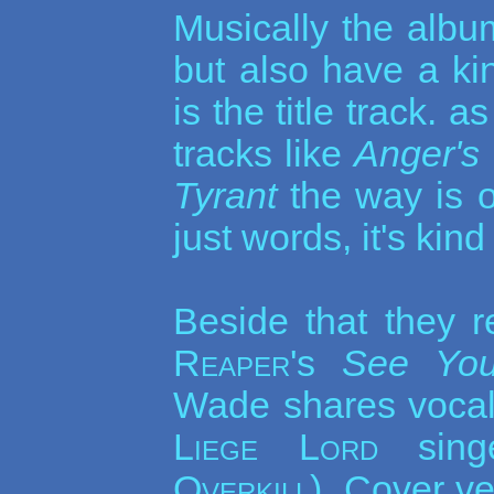
Musically the album
but also have a ki
is the title track.
tracks like
Anger's
Tyrant
the way is o
just words, it's kin
Beside that they 
Reaper
's
See You
Wade shares vocal
Liege Lord
sing
Overkill
). Cover v