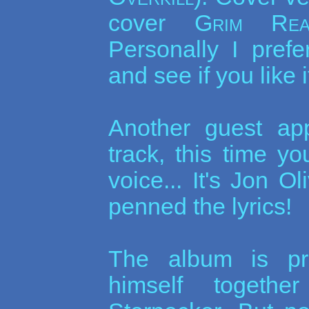
cover
Grim Rea
Personally I prefer
and see if you like it
Another guest ap
track, this time y
voice... It's Jon O
penned the lyrics!
The album is pr
himself togeth