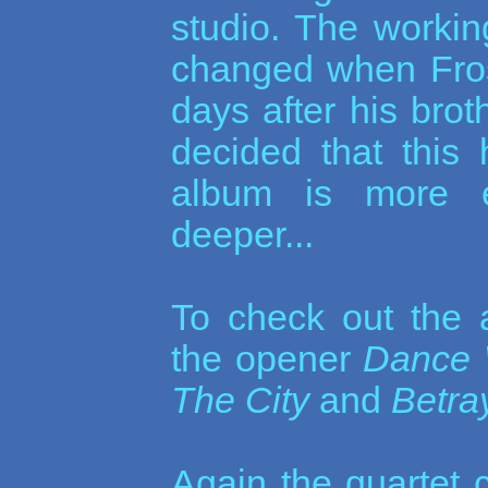
studio. The workin
changed when Fros
days after his bro
decided that this 
album is more e
deeper...
To check out the
the opener
Dance 
The City
and
Betra
Again the quartet c