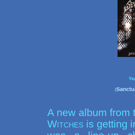
Ye
Sanctu
(
A new album from 
Witches
is getting i