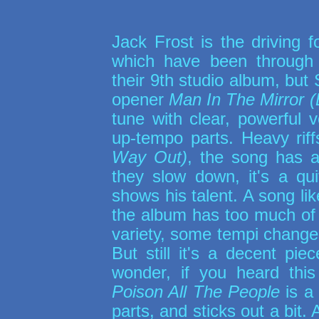
Jack Frost is the driving 
which have been through
their 9th studio album, but
opener
Man In The Mirror 
tune with clear, powerful
up-tempo parts. Heavy rif
Way Out)
, the song has
they slow down, it's a qu
shows his talent. A song li
the album has too much of t
variety, some tempi chang
But still it's a decent p
wonder, if you heard this
Poison All The People
is a 
parts, and sticks out a bit.