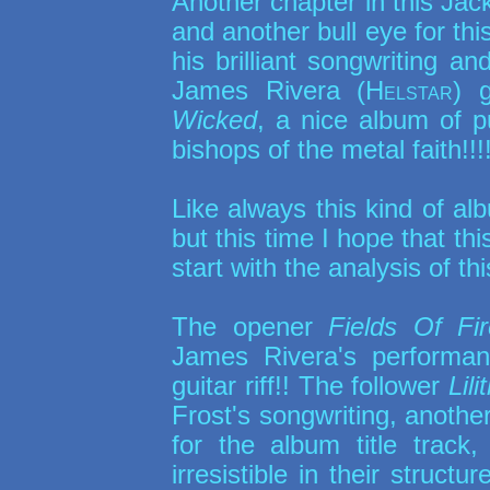
Another chapter in this Jac
and another bull eye for this 
his brilliant songwriting a
James Rivera (
Helstar
) 
Wicked
, a nice album of pu
bishops of the metal faith!!!
Like always this kind of al
but this time I hope that thi
start with the analysis of th
The opener
Fields Of Fir
James Rivera's performan
guitar riff!! The follower
Lili
Frost's songwriting, anothe
for the album title track
irresistible in their struct