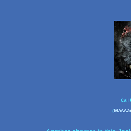
Call
Massa
(