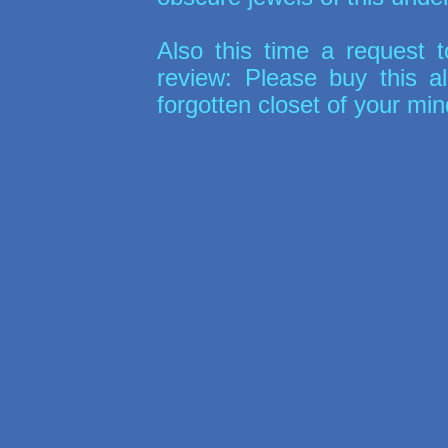
Also this time a request to
review: Please buy this a
forgotten closet of your min