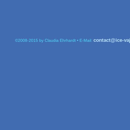
contact@ice-va
©2008-2015 by Claudia Ehrhardt • E-Mail: