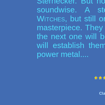
Sternecker. But n
soundwise. A s
Witches
, but still
masterpiece. They 
the next one will 
will establish the
power metal....
Cla