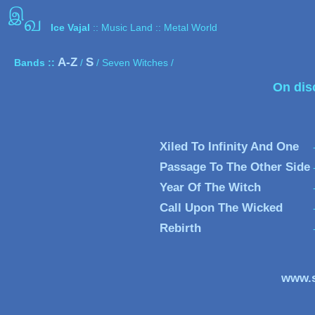
இ
வ
Ice Vajal
:: Music Land :: Metal World
A-Z
S
Bands ::
/
/ Seven Witches /
On dis
Xiled To Infinity And One
Passage To The Other Side
Year Of The Witch
Call Upon The Wicked
Rebirth
www.s