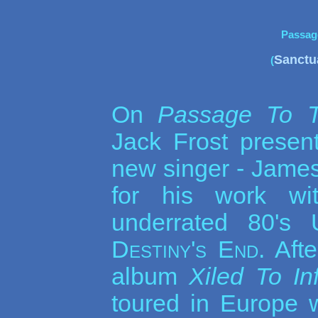
Passag
Sanctu
(
On
Passage To T
Jack Frost prese
new singer - James
for his work w
underrated 80's
Destiny's End
. Aft
album
Xiled To In
toured in Europe 