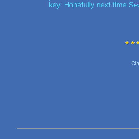
key. Hopefully next time
Se
Cla