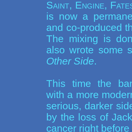
Saint, Engine, Fat
is now a permane
and co-produced th
The mixing is do
also wrote some s
Other Side
.
This time the ba
with a more moder
serious, darker si
by the loss of Jac
cancer right before