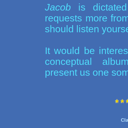
Jacob
is dictate
requests more fr
should listen yourse
It would be interes
conceptual album
present us one som
Cla