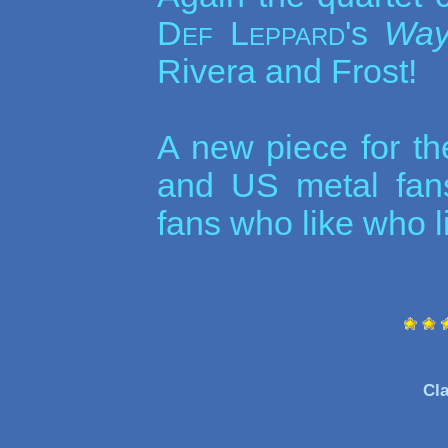
Def Leppard
's
Way
Rivera and Frost!
A new piece for th
and US metal fans
fans who like who li
Cla