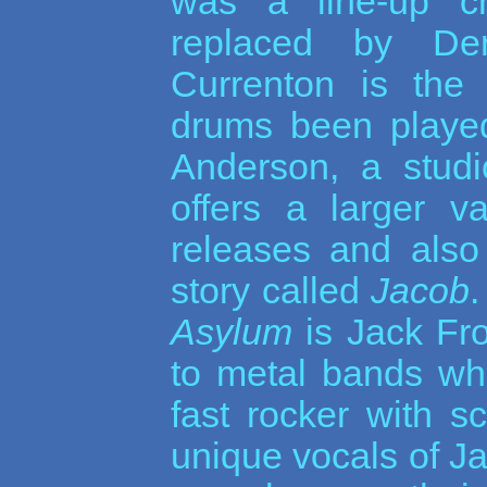
was a line-up c
replaced by De
Currenton is the
drums been played
Anderson, a studi
offers a larger v
releases and also
story called
Jacob
Asylum
is Jack Fro
to metal bands wh
fast rocker with s
unique vocals of Ja