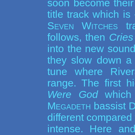
soon become their
title track which is
Seven Witches
tra
follows, then
Cries
into the new sound
they slow down a 
tune where Rive
range. The first h
Were God
which 
Megadeth
bassist D
different compared t
intense. Here and