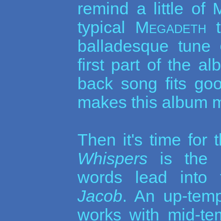
remind a little of
typical
Megadeth
t
balladesque tune
first part of the 
back song fits goo
makes this album m
Then it's time for
Whispers
is the 
words lead into 
Jacob
. An up-tem
works with mid-te