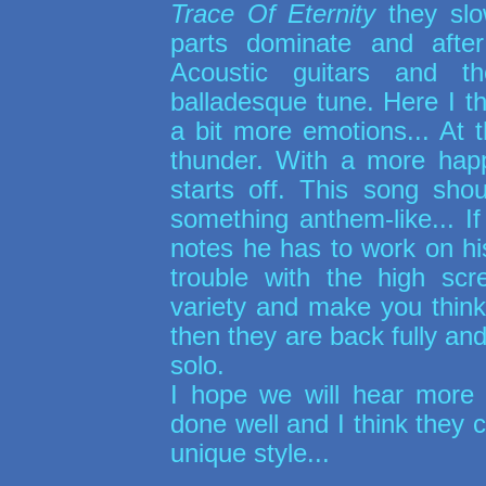
Trace Of Eternity
they slo
parts dominate and afte
Acoustic guitars and t
balladesque tune. Here I th
a bit more emotions... At
thunder. With a more happ
starts off. This song shou
something anthem-like... I
notes he has to work on h
trouble with the high sc
variety and make you think 
then they are back fully and
solo.
I hope we will hear more
done well and I think they 
unique style...