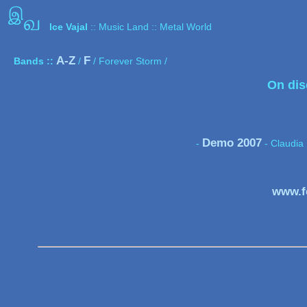
இ
வ
Ice Vajal
:: Music Land :: Metal World
A-Z
F
Bands ::
/
/ Forever Storm /
On dis
Demo 2007
-
- Claudia 
www.f