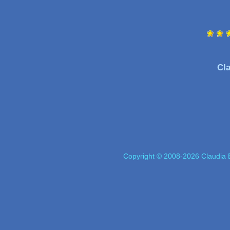
Cla
Copyright © 2008-2026 Claudia E