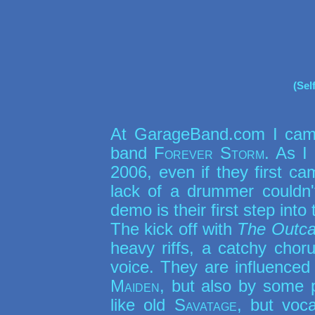
(Sel
At GarageBand.com I cam
band
Forever Storm
. As I
2006, even if they first ca
lack of a drummer couldn't
demo is their first step into 
The kick off with
The Outca
heavy riffs, a catchy chor
voice. They are influenced 
Maiden
, but also by some p
like old
Savatage
, but voc