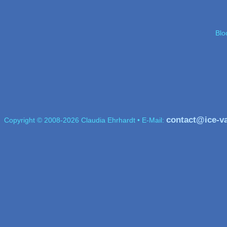
Blo
contact@ice-v
Copyright © 2008-2026 Claudia Ehrhardt • E-Mail: