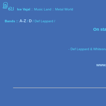
இ
வ
Ice Vajal
:: Music Land :: Metal World
A-Z
D
Bands ::
/
/ Def Leppard /
On st
- Def Leppard & Whitesn
www.