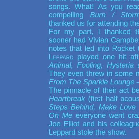
songs. What! As you re
compelling
Burn / Storm
thanked us for attending the
For my part, I thanked 
sooner had Vivian Campbell 
notes that led into Rocket
Leppard
played one hit aft
Animal, Fooling, Hysteria
They even threw in some n
From The Sparkle Lounge
The pinnacle of their act b
Heartbreak
(first half acou
Steps Behind, Make Love
On Me
everyone went craz
Joe Elliot and his colleagu
Leppard stole the show.