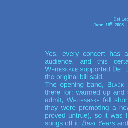
Def Le
th
- June, 18
 2008 
Yes, every concert has a
audience, and this cert
Whitesnake
supported
Def 
the original bill said.
The opening band,
Black 
there for: warmed up and 
admit,
Whitesnake
fell sho
they were promoting a n
proved untrue), so it was 
songs off it:
Best Years
an