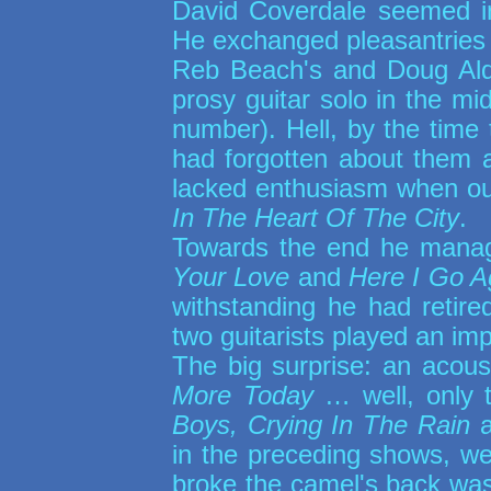
David Coverdale seemed in
He exchanged pleasantries w
Reb Beach's and Doug Aldr
prosy guitar solo in the mi
number). Hell, by the time
had forgotten about them 
lacked enthusiasm when our
In The Heart Of The City
.
Towards the end he manag
Your Love
and
Here I Go A
withstanding he had retire
two guitarists played an im
The big surprise: an acous
More Today
… well, only th
Boys, Crying In The Rain
a
in the preceding shows, we
broke the camel's back wa