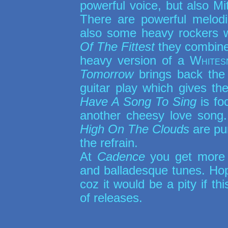
powerful voice, but also Mi
There are powerful melodi
also some heavy rockers 
Of The Fittest
they combine 
heavy version of a
Whites
Tomorrow
brings back the 
guitar play which gives the
Have A Song To Sing
is fo
another cheesy love song
High On The Clouds
are pur
the refrain.
At
Cadence
you get more 
and balladesque tunes. Ho
coz it would be a pity if t
of releases.