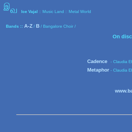
இ
வ
Ice Vajal
:: Music Land :: Metal World
A-Z
B
Bands ::
/
/ Bangalore Choir /
On disc
Cadence
- Claudia E
Metaphor
- Claudia E
www.ba