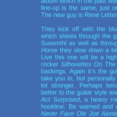
album which in the past was
line-up is the same, just
The new guy is Rene Letter
They kick off with the bl
which shines through the gu
Susemihl as well as throu
Horse
they slow down a bit
Live this one will be a hig
rocker
Silhouettes On The
backings. Again it's the g
take you in, but personally 
lot stronger. Perhaps bec
better to the guitar style an
Act Surprised
, a heavy ro
hookline. Be warned and 
Never Face Ole Joe Alone