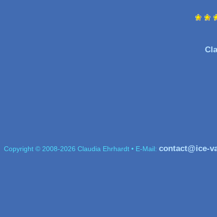
Cla
contact@ice-v
Copyright © 2008-2026 Claudia Ehrhardt • E-Mail: