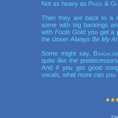
Not as heavy as
Pride & G
Then they are back to a 
some with big backings and 
with
Fools Gold
you get a p
the closer
Always Be My An
Some might say,
Bangalor
quite like the predecessors
And if you get good songs
vocals, what more can you 
Cla