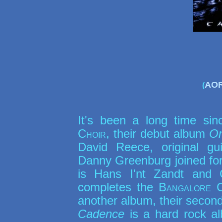
AOR
(
It's been a long time si
Choir
, their debut album
On
David Reece, original gui
Danny Greenburg joined forc
is Hans I'nt Zandt and 
completes the
Bangalore 
another album, their secon
Cadence
is a hard rock a