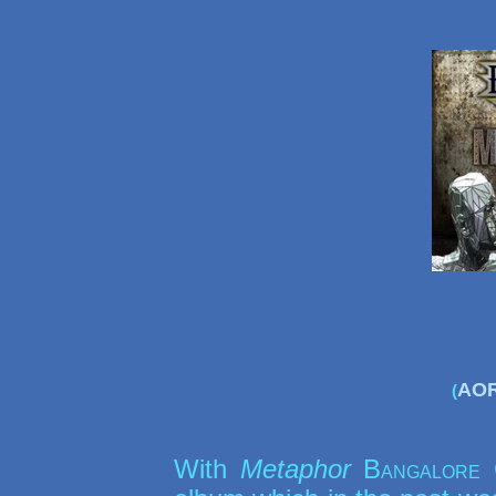
AOR
(
With
Metaphor
Bangalore 