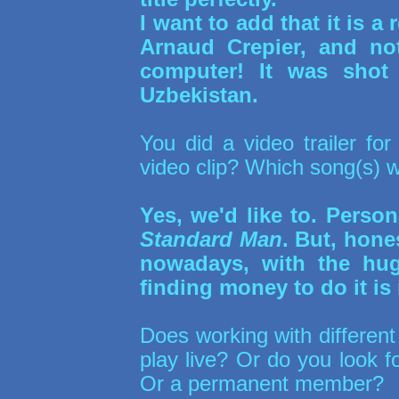
I want to add that it is a 
Arnaud Crepier, and n
computer! It was shot
Uzbekistan.
You did a video trailer fo
video clip? Which song(s) w
Yes, we'd like to. Person
Standard Man
. But, hone
nowadays, with the huge
finding money to do it is 
Does working with different
play live? Or do you look f
Or a permanent member?