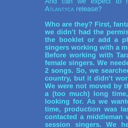
And can we expect to 
Atlantyca
release?
Who are they? First, fanta
we didn't had the permis
the booklet or add a p
singers working with a 
Before working with Tar
female singers. We need
2 songs. So, we searched
country, but it didn't wo
We were not moved by th
a (too much) long time
looking for. As we want
time, production was la
contacted a middleman 
session singers. We h