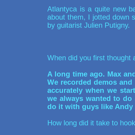
Atlantyca is a quite new 
about them, I jotted down
by guitarist Julien Putigny.
When did you first thought 
A long time ago. Max and 
We recorded demos and st
accurately when we starte
we always wanted to do 
do it with guys like Andy
How long did it take to hoo