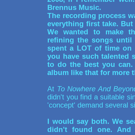
Brennus Music.
The recording process wa
everything first take. Bu
We wanted to make the
refining the songs until
spent a LOT of time on 
you have such talented 
to do the best you can
album like that for more t
At
To Nowhere And Beyon
didn't you find a suitable si
'concept' demand several s
I would say both. We sea
didn't found one. And 