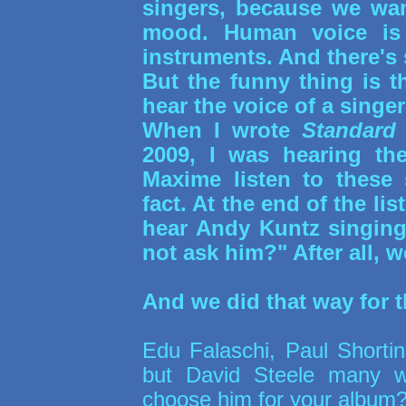
singers, because we wa
mood. Human voice is 
instruments. And there's 
But the funny thing is t
hear the voice of a singer
When I wrote
Standard
2009, I was hearing th
Maxime listen to these 
fact. At the end of the li
hear Andy Kuntz singin
not ask him?" After all, 
And we did that way for 
Edu Falaschi, Paul Shorti
but David Steele many w
choose him for your album