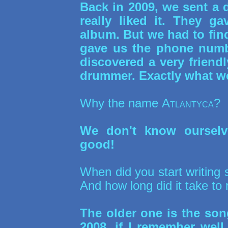
Back in 2009, we sent a
really liked it. They g
album. But we had to fin
gave us the phone numb
discovered a very friend
drummer. Exactly what we
Why the name
Atlantyca
?
We don't know ourselve
good!
When did you start writing
And how long did it take to 
The older one is the so
2008, if I remember wel