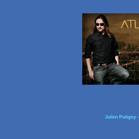
Julien Putigny 