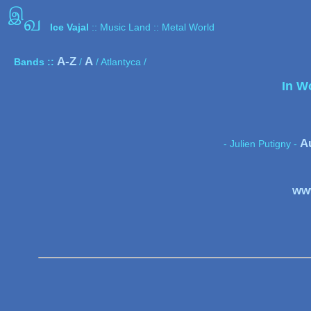
இ
வ
Ice Vajal
:: Music Land :: Metal World
A-Z
A
Bands ::
/
/ Atlantyca /
In W
A
- Julien Putigny -
www