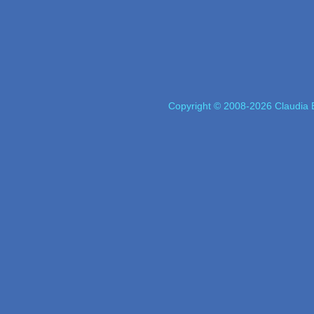
Copyright © 2008-2026 Claudia E