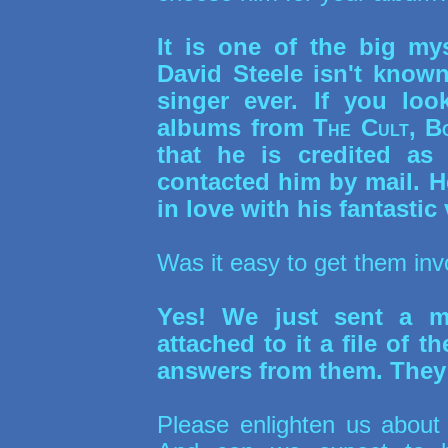
It is one of the big my
David Steele isn't know
singer ever. If you lo
albums from
The Cult, B
that he is credited as
contacted him by mail. H
in love with his fantastic 
Was it easy to get them in
Yes! We just sent a ma
attached to it a file of 
answers from them. They a
Please enlighten us about