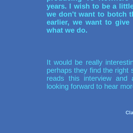
years. I wish to be a littl
we don't want to botch t
earlier, we want to giv
what we do.
It would be really interest
perhaps they find the right
reads this interview and
looking forward to hear mo
Cla