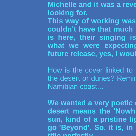
Michelle and it was a rev
looking for.
This way of working was
couldn't have that much 
is here, their singing i
what we were expectin
future release, yes, I woul
How is the cover linked to 
the desert or dunes? Remin
Namibian coast...
We wanted a very poetic c
desert means the 'Nowhe
sun, kind of a pristine li
go 'Beyond'. So, it is, i
title perfectly.