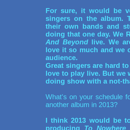
For sure, it would be 
singers on the album. T
their own bands and stu
doing that one day. We 
And Beyond
live. We ar
love it so much and we ca
audience.
Great singers are hard to
love to play live. But we 
doing show with a not-th
What's on your schedule f
another album in 2013?
I think 2013 would be t
producing
To Nowhere