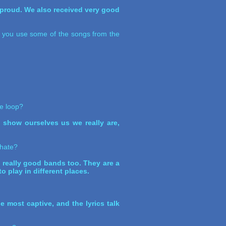
y proud. We also received very good
id you use some of the songs from the
he loop?
to show ourselves us we really are,
 hate?
really good bands too. They are a
 play in different places.
e most captive, and the lyrics talk