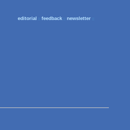
editorial
feedback
newsletter
::
::
::