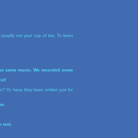
usually not your cup of tea. To learn
 the same music. We recorded some
ul!
rs? Or have they been written just for
um.
 rest.