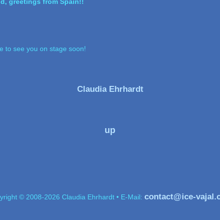
nd, greetings from Spain!!
pe to see you on stage soon!
Claudia Ehrhardt
up
contact@ice-vajal
yright © 2008-2026 Claudia Ehrhardt • E-Mail: