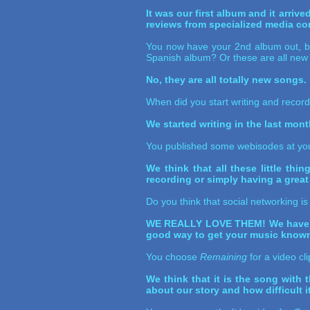
It was our first album and it arri
reviews from specialized media co
You now have your 2nd album out, but
Spanish album? Or these are all new
No, they are all totally new songs.
When did you start writing and recor
We started writing in the last mon
You published some webisodes at your
We think that all these little thi
recording or simply having a great
Do you think that social networking i
WE REALLY LOVE THEM! We have met
good way to get your music known a
You choose
Remaining
for a video cl
We think that it is the song with 
about our story and how difficult i