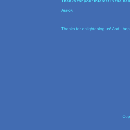
Thanks for your interest in the ba
Ankor
Thanks for enlightening us! And I ho
Cop