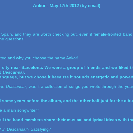
Ankor - May 17th 2012 (by email)
Spain, and they are worth checking out, even if female-fronted band 
e questions!
rted and why you choose the name Ankor!
 a city near Barcelona. We were a group of friends and we liked
in Descansar
.
language, but we chose it because it sounds energetic and powerf
Fin Descansar
, was it a collection of songs you wrote through the yea
some years before the album, and the other half just for the alb
ere a main songwriter?
ll the band members share their musical and lyrical ideas with the
 Fin Descansar
? Satisfying?