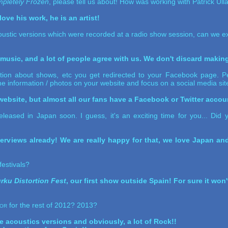
pletely Frozen
, please tell us about! How was working with Patrick Ul
ove his work, he is an artist!
ustic versions which were recorded at a radio show session, can we ex
r music, and a lot of people agree with us. We don't discard makin
tion about shows, etc you get redirected to your Facebook page. Per
the information / photos on your website and focus on a social media sit
ebsite, but almost all our fans have a Facebook or Twitter accoun
eleased in Japan soon. I guess, it's an exciting time for you... Di
erviews already! We are really happy for that, we love Japan a
festivals?
rku Distortion Fest
, our first show outside Spain! For sure it won
or
for the rest of 2012? 2013?
e acoustics versions and obviously, a lot of Rock!!