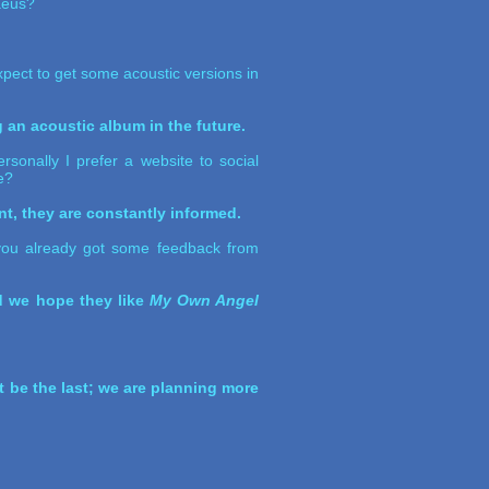
laeus?
pect to get some acoustic versions in
g an acoustic album in the future.
sonally I prefer a website to social
e?
t, they are constantly informed.
d you already got some feedback from
nd we hope they like
My Own Angel
't be the last; we are planning more