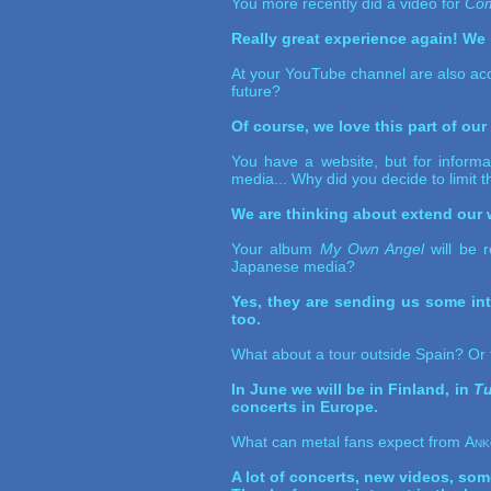
You more recently did a video for
Com
Really great experience again! We l
At your YouTube channel are also aco
future?
Of course, we love this part of ou
You have a website, but for informa
media... Why did you decide to limit 
We are thinking about extend our w
Your album
My Own Angel
will be r
Japanese media?
Yes, they are sending us some int
too.
What about a tour outside Spain? Or 
In June we will be in Finland, in
Tu
concerts in Europe.
What can metal fans expect from
Ank
A lot of concerts, new videos, som