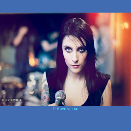
© Revolver.se