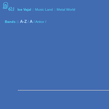
இ
வ
Ice Vajal
:: Music Land :: Metal World
A-Z
A
Bands ::
/
/ Ankor /