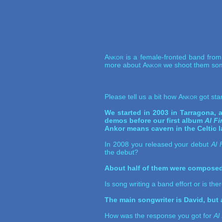
Ankor
is a female-fronted band from 
more about
Ankor
we shoot them som
Please tell us a bit how
Ankor
got sta
We started in 2003 in Tarragona,
demos before our first album
Al F
Ankor means cavern in the Celtic 
In 2008 you released your debut
Al 
the debut?
About half of them were composed 
Is song writing a band effort or is th
The main songwriter is David, but a
How was the response you got for
Al