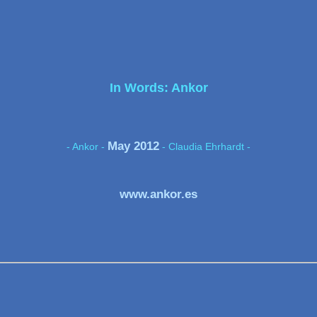
In Words: Ankor
May 2012
- Ankor -
- Claudia Ehrhardt -
www.ankor.es