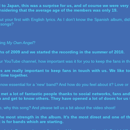
ved to Japan, this was a surprise for us, and of course we were ver
nsidering that the average age of the members was only 19.
 your first with English lyrics. As I don't know the Spanish album, d
 songs?
ding
My Own Angel
?
ths of 2009 and we started the recording in the summer of 2010.
 YouTube channel, how important was it for you to keep the fans in t
ngs are really important to keep fans in touch with us. We like 
 time together.
s now essential for a 'new' band? And how do you feel about it? Love or
 a lot of fantastic people thanks to social networks, fans and 
nd get to know others. They have opened a lot of doors for us to
ip, why this song? And please tell us a bit about the video shoot!
the most strength in the album. It's the most direct and one of th
t is for bands which are starting.