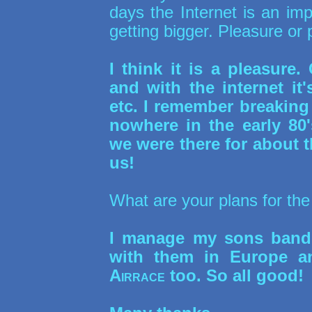
days the Internet is an imp
getting bigger. Pleasure or 
I think it is a pleasur
and with the internet it
etc. I remember breaking
nowhere in the early 80
we were there for about
us!
What are your plans for the
I manage my sons ban
with them in Europe a
Airrace
too. So all good!