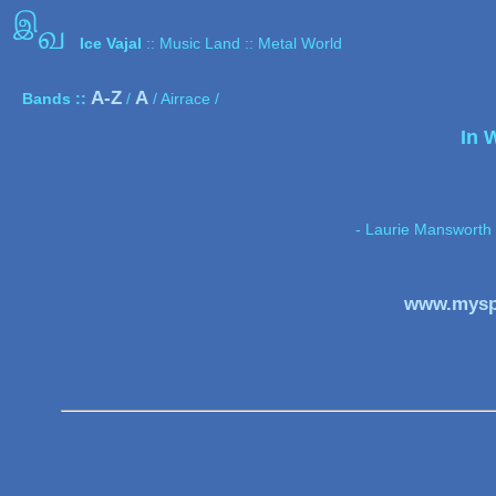
இ
வ
Ice Vajal
:: Music Land :: Metal World
A-Z
A
Bands ::
/
/ Airrace /
In 
- Laurie Mansworth 
www.mysp