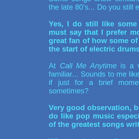
the late 80's... Do you still
Yes, I do still like some
must say that I prefer m
great fan of how some of
the start of electric drums
At
Call Me Anytime
is a 
familiar... Sounds to me li
if just for a brief mom
sometimes?
Very good observation, bu
do like pop music especi
of the greatest songs wri