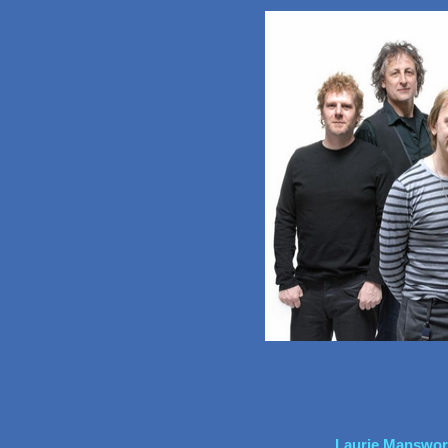
Laurie Mansworth