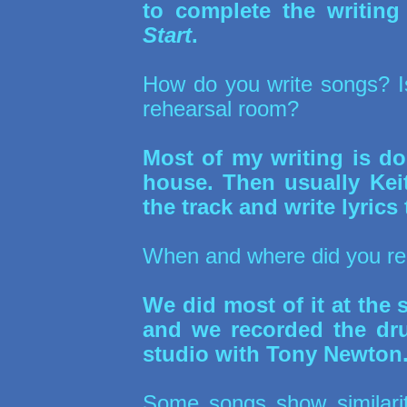
to complete the writin
Start
.
How do you write songs? Is 
rehearsal room?
Most of my writing is do
house. Then usually Kei
the track and write lyrics t
When and where did you r
We did most of it at the
and we recorded the dru
studio with Tony Newton
Some songs show similarit