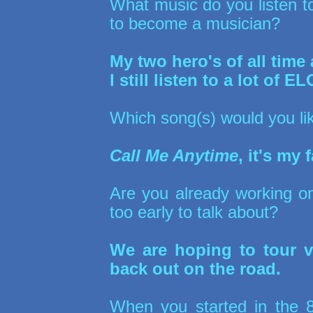
What music do you listen t
to become a musician?
My two hero's of all tim
I still listen to a lot of 
Which song(s) would you lik
Call Me Anytime
, it's my
Are you already working on
too early to talk about?
We are hoping to tour v
back out on the road.
When you started in the 80