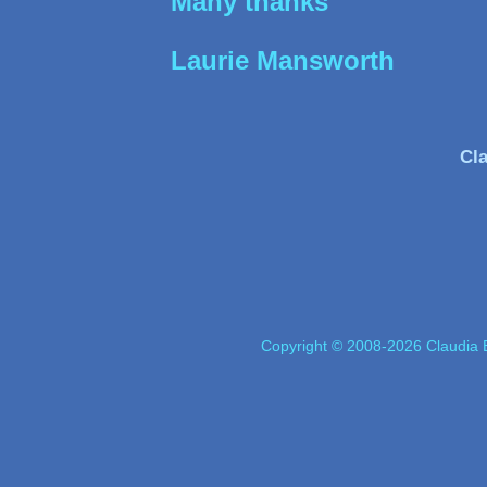
Many thanks
Laurie Mansworth
Cla
Copyright © 2008-2026 Claudia E