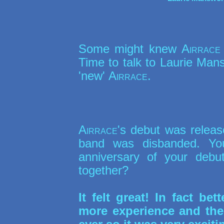
Some might knew
Airrace
Time to talk to Laurie Mans
'new'
Airrace
.
Airrace
's debut was releas
band was disbanded. You
anniversary of your deb
together?
It felt great! In fact be
more experience and the