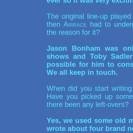
ever so it was very exciti
The original line-up playe
then
Airrace
had to underg
the reason for it?
Jason Bonham was only
shows and Toby Sadler 
possible for him to cons
We all keep in touch.
When did you start writin
Have you picked up some
there been any left-overs?
Yes, we used some old ma
wrote about four brand n