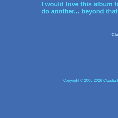
I would love this album 
do another... beyond th
Cla
Copyright © 2008-2026 Claudia E