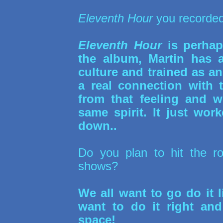
Eleventh Hour
you recorded
Eleventh Hour
is perhaps
the album, Martin has a
culture and trained as a
a real connection with 
from that feeling and w
same spirit. It just wo
down..
Do you plan to hit the r
shows?
We all want to go do it li
want to do it right and
space!