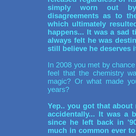
simply worn out b
disagreements as to the
which ultimately resulte
happens... It was a sad t
always felt he was destin
still believe he deserves it
In 2008 you met by chance 
feel that the chemistry w
magic? Or what made you 
years?
Yep.. you got that about 
accidentally... It was a
since he left back in '9
much in common ever to h