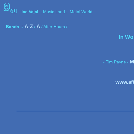
இ
வ
Ice Vajal
:: Music Land :: Metal World
A-Z
A
Bands ::
/
/ After Hours /
In Wo
M
- Tim Payne -
www.af