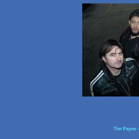
Tim Payne -