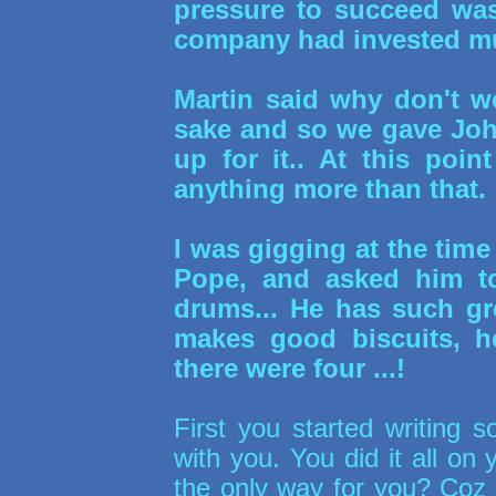
pressure to succeed was
company had invested mu
Martin said why don't w
sake and so we gave Joh
up for it.. At this poi
anything more than that.
I was gigging at the tim
Pope, and asked him 
drums... He has such gr
makes good biscuits, he
there were four ...!
First you started writing s
with you. You did it all on
the only way for you? Coz 