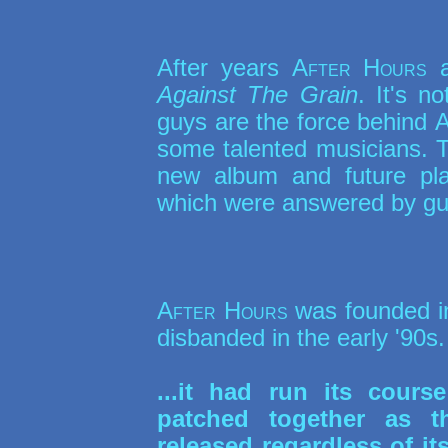
After years
After Hours
a
Against The Grain
. It's n
guys are the force behind
A
some talented musicians. To
new album and future pl
which were answered by gui
After Hours
was founded in
disbanded in the early '90s
...it had run its cour
patched together as 
released regardless of i