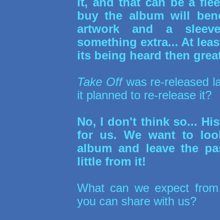
it, and that can be a fl
buy the album will ben
artwork and a sleeve
something extra... At least
its being heard then great
Take Off
was re-released l
it planned to re-release it?
No, I don't think so... Hi
for us. We want to loo
album and leave the pa
little from it!
What can we expect fro
you can share with us?