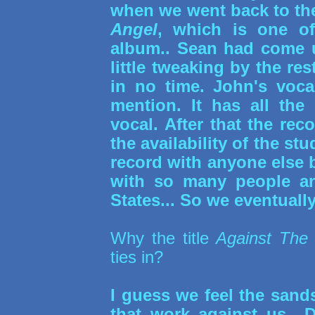
when we went back to the
Angel
, which is one of
album.. Sean had come u
little tweaking by the re
in no time. John's voca
mention. It has all the
vocal. After that the re
the availability of the st
record with anyone else
with so many people an
States... So we eventually
Why the title
Against The
ties in?
I guess we feel the sand
that work against us.. 