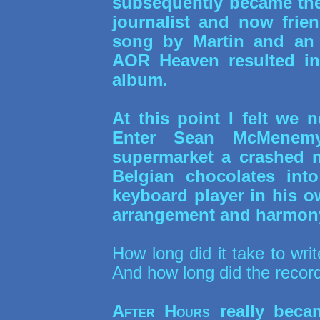
subsequently became the
journalist and now frie
song by Martin and an 
AOR Heaven resulted in
album.
At this point I felt we 
Enter Sean McMenemy
supermarket a crashed m
Belgian chocolates into
keyboard player in his ow
arrangement and harmony.
How long did it take to wri
And how long did the recor
After Hours
really beca