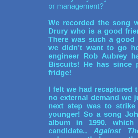
or management?
We recorded the song w
Drury who is a good fr
There was such a good v
we didn't want to go ho
engineer Rob Aubrey ha
Biscuits! He has since 
fridge!
I felt we had recaptured 
no external demand we jus
next step was to strike
younger! So a song John
album in 1990, which 
candidate..
Against Th