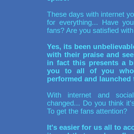
These days with internet yo
for everything... Have y
fans? Are you satisfied wit
Yes, its been unbelievab
with their praise and s
in fact this presents a b
you to all of you wh
performed and launched 
With internet and soci
changed... Do you think it
To get the fans attention?
It's easier for us all to