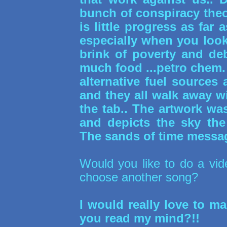
bunch of conspiracy theo
is little progress as fa
especially when you loo
brink of poverty and de
much food ...petro chem
alternative fuel sources
and they all walk away wi
the tab.. The artwork was
and depicts the sky the
The sands of time messa
Would you like to do a vide
choose another song?
I would really love to mak
you read my mind?!!